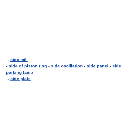
-
side mill
-
side of piston ring
-
side oscillation
-
side panel
-
side
parking lamp
-
side plate