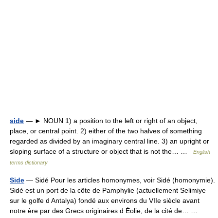
side
— ► NOUN 1) a position to the left or right of an object,
place, or central point. 2) either of the two halves of something
regarded as divided by an imaginary central line. 3) an upright or
sloping surface of a structure or object that is not the… …
English
terms dictionary
Side
— Sidé Pour les articles homonymes, voir Sidé (homonymie).
Sidé est un port de la côte de Pamphylie (actuellement Selimiye
sur le golfe d Antalya) fondé aux environs du VIIe siècle avant
notre ère par des Grecs originaires d Éolie, de la cité de… …