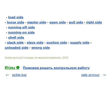
-
load side
-
loose side
-
master side
-
open side
-
pull side
-
right side
-
running-off side
-
running-on side
-
shell side
-
slack side
-
slave side
-
suction side
-
supply side
-
unloaded side
-
wrong side
Англо-русский словарь по машиностроению
.
2014
.
Игры ⚽
Поможем решить контрольную работу
sickle-bar
side armour