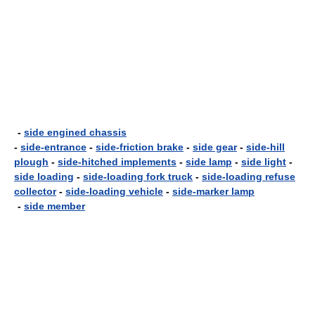
-
side engined chassis
-
side-entrance
-
side-friction brake
-
side gear
-
side-hill
plough
-
side-hitched implements
-
side lamp
-
side light
-
side loading
-
side-loading fork truck
-
side-loading refuse
collector
-
side-loading vehicle
-
side-marker lamp
-
side member