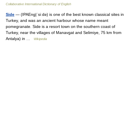
Collaborative International Dictionary of English
Side
— (IPAEng|ˈsiːdǝ) is one of the best known classical sites in
Turkey, and was an ancient harbour whose name meant
pomegranate. Side is a resort town on the southern coast of
Turkey, near the villages of Manavgat and Selimiye, 75 km from
Antalya) in …
Wikipedia