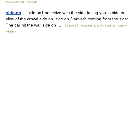
Wikipédia en Français
side-on
— side on1 adjective with the side facing you: a side on
view of the crowd side on ,side on 2 adverb coming from the side:
The car hit the wall side on …
Usage of the words and phrases in modern
English