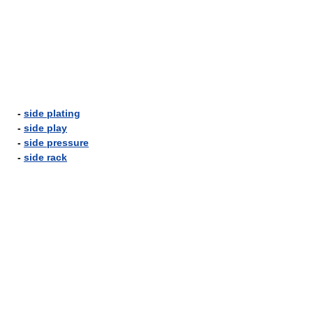
-
side plating
-
side play
-
side pressure
-
side rack