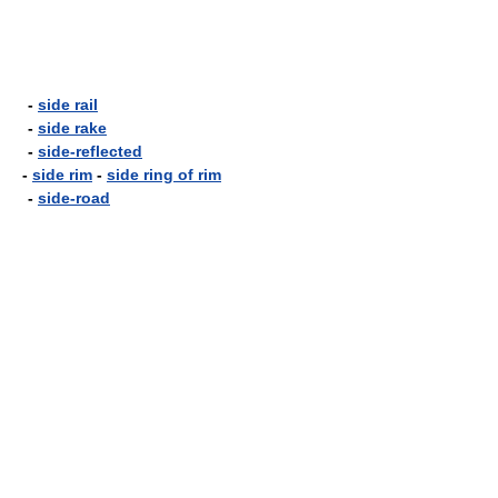
-
side rail
-
side rake
-
side-reflected
-
side rim
-
side ring of rim
-
side-road