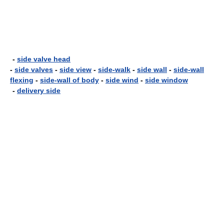
-
side valve head
-
side valves
-
side view
-
side-walk
-
side wall
-
side-wall
flexing
-
side-wall of body
-
side wind
-
side window
-
delivery side