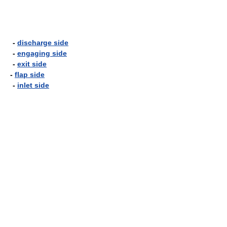
-
discharge side
-
engaging side
-
exit side
-
flap side
-
inlet side