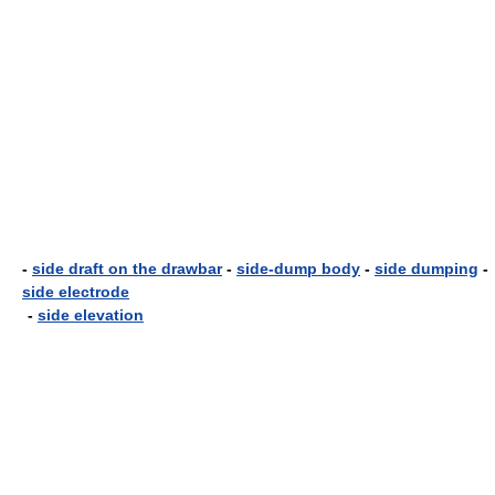
-
side draft on the drawbar
-
side-dump body
-
side dumping
-
side electrode
-
side elevation