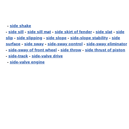
-
side shake
-
side sill
-
side sill mat
-
side skirt of fender
-
side slat
-
side
slip
-
side slipping
-
side slope
-
side-slope stability
-
side
surface
-
side sway
-
side-sway control
-
side-sway eliminator
-
side-sway of front wheel
-
side throw
-
side thrust of piston
-
side-track
-
side-valve drive
-
side-valve engine