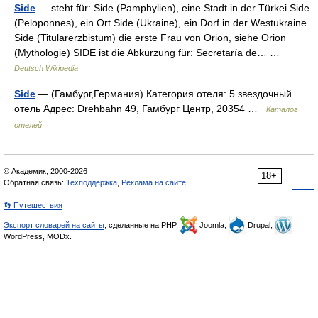
Side
— steht für: Side (Pamphylien), eine Stadt in der Türkei Side
(Peloponnes), ein Ort Side (Ukraine), ein Dorf in der Westukraine
Side (Titularerzbistum) die erste Frau von Orion, siehe Orion
(Mythologie) SIDE ist die Abkürzung für: Secretaría de… …
Deutsch Wikipedia
Side
— (Гамбург,Германия) Категория отеля: 5 звездочный
отель Адрес: Drehbahn 49, Гамбург Центр, 20354 …
Каталог
отелей
© Академик, 2000-2026
18+
Обратная связь:
Техподдержка
,
Реклама на сайте
👣 Путешествия
Экспорт словарей на сайты
, сделанные на PHP,
Joomla,
Drupal,
WordPress, MODx.