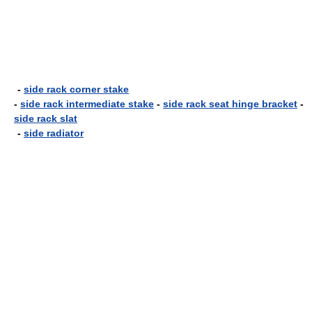
-
side rack corner stake
-
side rack intermediate stake
-
side rack seat hinge bracket
-
side rack slat
-
side radiator