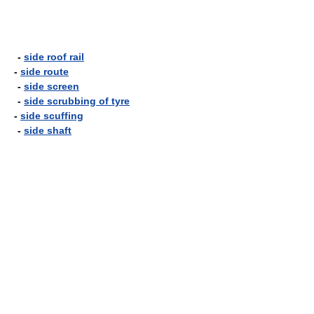
-
side roof rail
-
side route
-
side screen
-
side scrubbing of tyre
-
side scuffing
-
side shaft