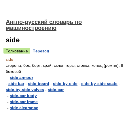
Англо-русский словарь по
машиностроению
side
Толкование
Перевод
side
сторона; бок; борт; край; склон горы; стенка; конец (ремня); II
боковой
-
side armour
-
side bar
-
side-board
-
side-by-side
-
side-by-side seats
-
side-by-side valves
-
side-car
-
side-car body
-
side-car frame
-
side clearance