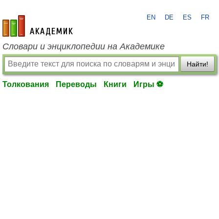
EN
DE
ES
FR
academic.ru
Словари и энциклопедии на Академике
Найти!
Толкования
Переводы
Книги
Игры ⚽