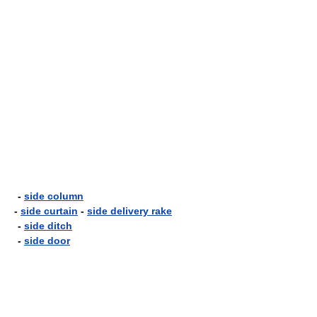
-
side column
-
side curtain
-
side delivery rake
-
side ditch
-
side door