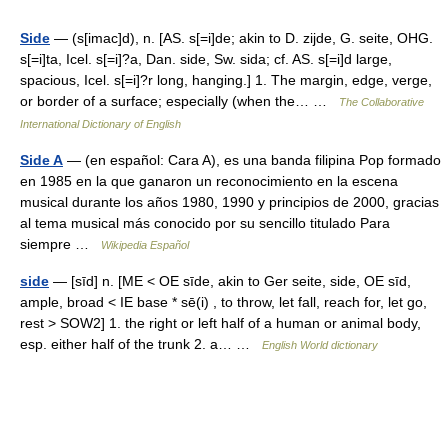
Side
— (s[imac]d), n. [AS. s[=i]de; akin to D. zijde, G. seite, OHG.
s[=i]ta, Icel. s[=i]?a, Dan. side, Sw. sida; cf. AS. s[=i]d large,
spacious, Icel. s[=i]?r long, hanging.] 1. The margin, edge, verge,
or border of a surface; especially (when the… …
The Collaborative
International Dictionary of English
Side A
— (en español: Cara A), es una banda filipina Pop formado
en 1985 en la que ganaron un reconocimiento en la escena
musical durante los años 1980, 1990 y principios de 2000, gracias
al tema musical más conocido por su sencillo titulado Para
siempre …
Wikipedia Español
side
— [sīd] n. [ME < OE sīde, akin to Ger seite, side, OE sīd,
ample, broad < IE base * sē(i) , to throw, let fall, reach for, let go,
rest > SOW2] 1. the right or left half of a human or animal body,
esp. either half of the trunk 2. a… …
English World dictionary