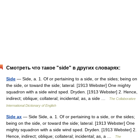
Смотреть что такое "side" в других словарях:
Side
— Side, a. 1. Of or pertaining to a side, or the sides; being on
the side, or toward the side; lateral. [1913 Webster] One mighty
squadron with a side wind sped. Dryden. [1913 Webster] 2. Hence,
indirect; oblique; collateral; incidental; as, a side …
The Collaborative
International Dictionary of English
Side ax
— Side Side, a. 1. Of or pertaining to a side, or the sides;
being on the side, or toward the side; lateral. [1913 Webster] One
mighty squadron with a side wind sped. Dryden. [1913 Webster] 2.
Hence, indirect; oblique; collateral; incidental; as, a …
The